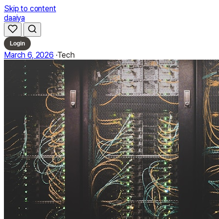
Skip to content
daaiya
Login
March 6, 2026
·
Tech