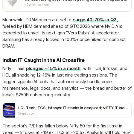
techcrunch.com
Meanwhile, DRAM prices are set to
surge 40–70% in Q2
,
fuelled by HBM demand ahead of GTC 2026 where NVIDIA is
expected to unveil its next-gen "Vera Rubin" AI accelerator.
Samsung has already locked in 100%+ price hikes for contract
DRAM.
Indian IT Caught in the AI Crossfire
Nifty IT has
plunged ~15% in a month
, with TCS, Infosys, and
HCL all shedding 12–16% in just nine trading sessions. The
trigger: agentic AI tools that autonomously handle code
maintenance, legal docs, and analytics — the bread and butter of
India's $250B outsourcing industry.
HCL Tech, TCS, Infosys: IT stocks in deep red; NIFTY IT index tanks over 10% in 2026; what you need to know
upstox.com
The sector's P/E has fallen below Nifty 50 for the first time in
years — Infosys at ~19.8x, TCS at ~20.5x. Analysts still hold 'Buy'