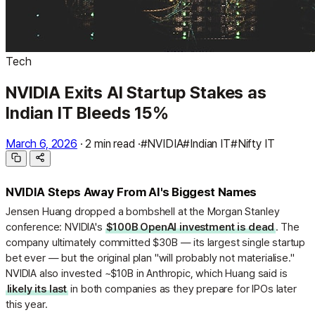
Tech
NVIDIA Exits AI Startup Stakes as
Indian IT Bleeds 15%
March 6, 2026
·
2 min read
·
#NVIDIA
#Indian IT
#Nifty IT
NVIDIA Steps Away From AI's Biggest Names
Jensen Huang dropped a bombshell at the Morgan Stanley
conference: NVIDIA's
$100B OpenAI investment is dead
. The
company ultimately committed $30B — its largest single startup
bet ever — but the original plan "will probably not materialise."
NVIDIA also invested ~$10B in Anthropic, which Huang said is
likely its last
in both companies as they prepare for IPOs later
this year.