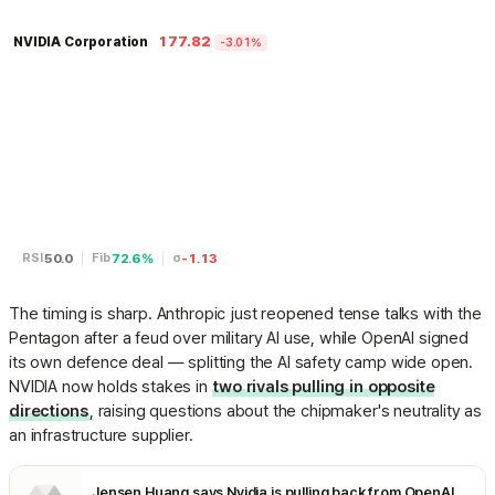
177.82
NVIDIA Corporation
-3.01%
50.0
72.6%
-1.13
RSI
Fib
σ
The timing is sharp. Anthropic just reopened tense talks with the
Pentagon after a feud over military AI use, while OpenAI signed
its own defence deal — splitting the AI safety camp wide open.
NVIDIA now holds stakes in
two rivals pulling in opposite
directions
, raising questions about the chipmaker's neutrality as
an infrastructure supplier.
Jensen Huang says Nvidia is pulling back from OpenAI and Anthropic, but his explanation raises more questions than it answers | TechCrunch