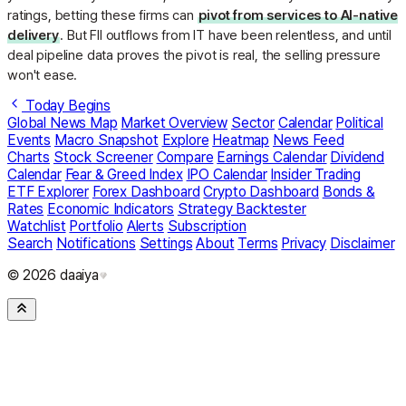
ratings, betting these firms can
pivot from services to AI-native
delivery
. But FII outflows from IT have been relentless, and until
deal pipeline data proves the pivot is real, the selling pressure
won't ease.
Today Begins
Global News Map
Market Overview
Sector
Calendar
Political
Events
Macro Snapshot
Explore
Heatmap
News Feed
Charts
Stock Screener
Compare
Earnings Calendar
Dividend
Calendar
Fear & Greed Index
IPO Calendar
Insider Trading
ETF Explorer
Forex Dashboard
Crypto Dashboard
Bonds &
Rates
Economic Indicators
Strategy Backtester
Watchlist
Portfolio
Alerts
Subscription
Search
Notifications
Settings
About
Terms
Privacy
Disclaimer
© 2026 daaiya